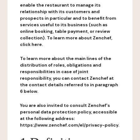
enable the restaurant to manage its
relationship with its customers and
prospects in particular and to benefit from
services useful to its business (such as
online booking, table payment, or review
collection). To learn more about Zenchef,
click here.
To learn more about the main lines of the
distribution of roles, obligations and
responsibilities in case of joint
responsibility, you can contact Zenchef at
the contact details referred to in paragraph
6 below.
You are also invited to consult Zenchef's
personal data protection policy, accessible
at the following address:
https://www.zenchef.com/el/privacy-policy.