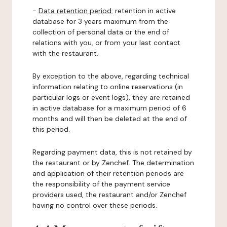
-
Data retention period:
retention in active
database for 3 years maximum from the
collection of personal data or the end of
relations with you, or from your last contact
with the restaurant.
By exception to the above, regarding technical
information relating to online reservations (in
particular logs or event logs), they are retained
in active database for a maximum period of 6
months and will then be deleted at the end of
this period.
Regarding payment data, this is not retained by
the restaurant or by Zenchef. The determination
and application of their retention periods are
the responsibility of the payment service
providers used, the restaurant and/or Zenchef
having no control over these periods.