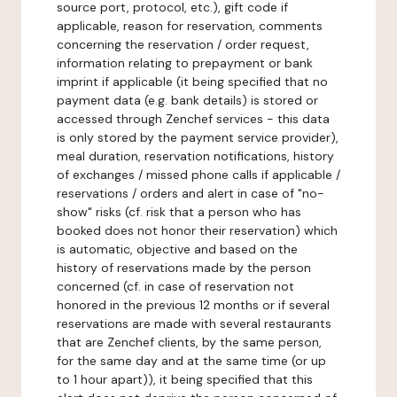
source port, protocol, etc.), gift code if
applicable, reason for reservation, comments
concerning the reservation / order request,
information relating to prepayment or bank
imprint if applicable (it being specified that no
payment data (e.g. bank details) is stored or
accessed through Zenchef services - this data
is only stored by the payment service provider),
meal duration, reservation notifications, history
of exchanges / missed phone calls if applicable /
reservations / orders and alert in case of "no-
show" risks (cf. risk that a person who has
booked does not honor their reservation) which
is automatic, objective and based on the
history of reservations made by the person
concerned (cf. in case of reservation not
honored in the previous 12 months or if several
reservations are made with several restaurants
that are Zenchef clients, by the same person,
for the same day and at the same time (or up
to 1 hour apart)), it being specified that this