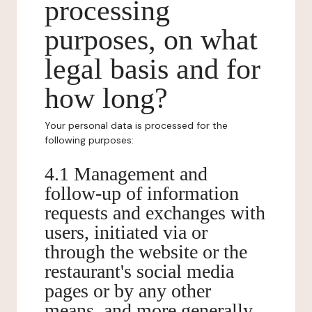
processing
purposes, on what
legal basis and for
how long?
Your personal data is processed for the
following purposes:
4.1 Management and
follow-up of information
requests and exchanges with
users, initiated via or
through the website or the
restaurant's social media
pages or by any other
means, and more generally