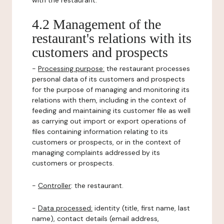
with the restaurant.
4.2 Management of the
restaurant's relations with its
customers and prospects
-
Processing purpose:
the restaurant processes
personal data of its customers and prospects
for the purpose of managing and monitoring its
relations with them, including in the context of
feeding and maintaining its customer file as well
as carrying out import or export operations of
files containing information relating to its
customers or prospects, or in the context of
managing complaints addressed by its
customers or prospects.
-
Controller
: the restaurant.
-
Data processed:
identity (title, first name, last
name), contact details (email address,