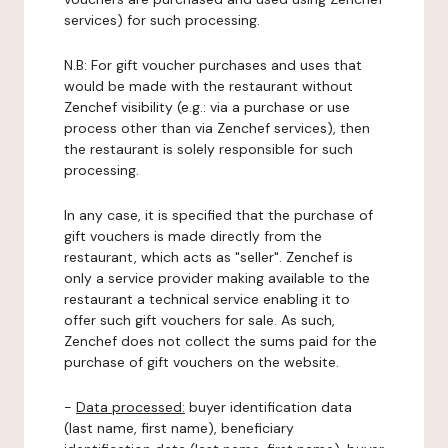
services) for such processing.
N.B: For gift voucher purchases and uses that
would be made with the restaurant without
Zenchef visibility (e.g.: via a purchase or use
process other than via Zenchef services), then
the restaurant is solely responsible for such
processing.
In any case, it is specified that the purchase of
gift vouchers is made directly from the
restaurant, which acts as "seller". Zenchef is
only a service provider making available to the
restaurant a technical service enabling it to
offer such gift vouchers for sale. As such,
Zenchef does not collect the sums paid for the
purchase of gift vouchers on the website.
-
Data processed:
buyer identification data
(last name, first name), beneficiary