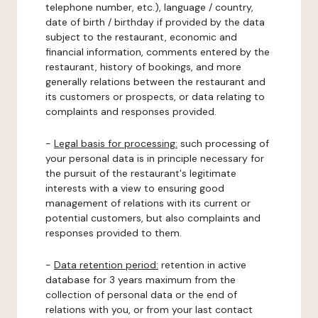
telephone number, etc.), language / country,
date of birth / birthday if provided by the data
subject to the restaurant, economic and
financial information, comments entered by the
restaurant, history of bookings, and more
generally relations between the restaurant and
its customers or prospects, or data relating to
complaints and responses provided.
-
Legal basis for processing:
such processing of
your personal data is in principle necessary for
the pursuit of the restaurant's legitimate
interests with a view to ensuring good
management of relations with its current or
potential customers, but also complaints and
responses provided to them.
-
Data retention period:
retention in active
database for 3 years maximum from the
collection of personal data or the end of
relations with you, or from your last contact