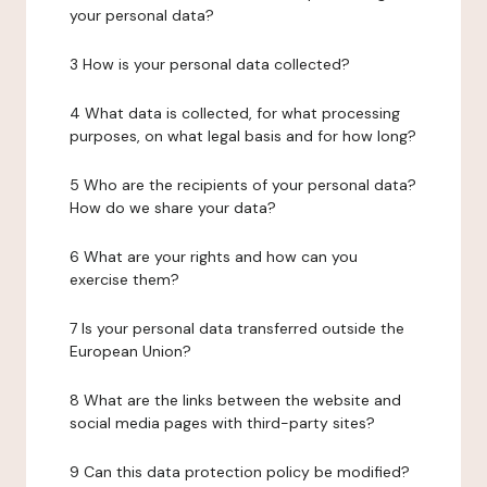
your personal data?
3 How is your personal data collected?
4 What data is collected, for what processing
purposes, on what legal basis and for how long?
5 Who are the recipients of your personal data?
How do we share your data?
6 What are your rights and how can you
exercise them?
7 Is your personal data transferred outside the
European Union?
8 What are the links between the website and
social media pages with third-party sites?
9 Can this data protection policy be modified?