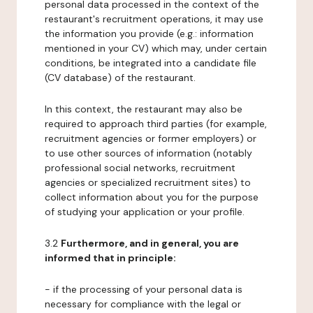
personal data processed in the context of the
restaurant's recruitment operations, it may use
the information you provide (e.g.: information
mentioned in your CV) which may, under certain
conditions, be integrated into a candidate file
(CV database) of the restaurant.
In this context, the restaurant may also be
required to approach third parties (for example,
recruitment agencies or former employers) or
to use other sources of information (notably
professional social networks, recruitment
agencies or specialized recruitment sites) to
collect information about you for the purpose
of studying your application or your profile.
3.2
Furthermore, and in general, you are
informed that in principle:
- if the processing of your personal data is
necessary for compliance with the legal or