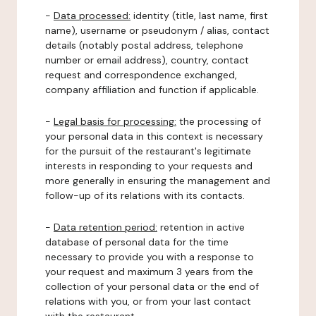
-
Data processed:
identity (title, last name, first
name), username or pseudonym / alias, contact
details (notably postal address, telephone
number or email address), country, contact
request and correspondence exchanged,
company affiliation and function if applicable.
-
Legal basis for processing:
the processing of
your personal data in this context is necessary
for the pursuit of the restaurant's legitimate
interests in responding to your requests and
more generally in ensuring the management and
follow-up of its relations with its contacts.
-
Data retention period:
retention in active
database of personal data for the time
necessary to provide you with a response to
your request and maximum 3 years from the
collection of your personal data or the end of
relations with you, or from your last contact