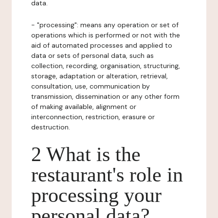
data.
- "processing": means any operation or set of
operations which is performed or not with the
aid of automated processes and applied to
data or sets of personal data, such as
collection, recording, organisation, structuring,
storage, adaptation or alteration, retrieval,
consultation, use, communication by
transmission, dissemination or any other form
of making available, alignment or
interconnection, restriction, erasure or
destruction.
2 What is the
restaurant's role in
processing your
personal data?