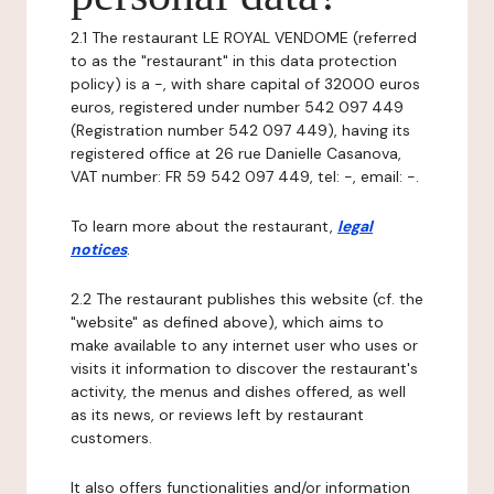
2.1 The restaurant LE ROYAL VENDOME (referred
to as the "restaurant" in this data protection
policy) is a -, with share capital of 32000 euros
euros, registered under number 542 097 449
(Registration number 542 097 449), having its
registered office at 26 rue Danielle Casanova,
VAT number: FR 59 542 097 449, tel: -, email: -.
To learn more about the restaurant,
legal
notices
.
2.2 The restaurant publishes this website (cf. the
"website" as defined above), which aims to
make available to any internet user who uses or
visits it information to discover the restaurant's
activity, the menus and dishes offered, as well
as its news, or reviews left by restaurant
customers.
It also offers functionalities and/or information