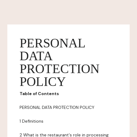
PERSONAL
DATA
PROTECTION
POLICY
Table of Contents
PERSONAL DATA PROTECTION POLICY
1 Definitions
2 What is the restaurant's role in processing