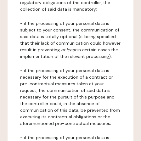
regulatory obligations of the controller, the
collection of said data is mandatory;
- if the processing of your personal data is
subject to your consent, the communication of
said data is totally optional (it being specified
that their lack of communication could however
result in preventing
at least
in certain cases the
implementation of the relevant processing);
- if the processing of your personal data is
necessary for the execution of a contract or
pre-contractual measures taken at your
request, the communication of said data is
necessary for the pursuit of this purpose and
the controller could, in the absence of
communication of this data, be prevented from
executing its contractual obligations or the
aforementioned pre-contractual measures;
- if the processing of your personal data is