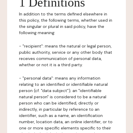
1 Definitions
In addition to the terms defined elsewhere in
this policy, the following terms, whether used in
the singular or plural in said policy, have the
following meaning:
- "recipient": means the natural or legal person,
public authority, service or any other body that
receives communication of personal data,
whether or not it is a third party.
- "personal data": means any information
relating to an identified or identifiable natural
person (cf. "data subject"); an "identifiable
natural person" is considered to be a natural
person who can be identified, directly or
indirectly, in particular by reference to an
identifier, such as a name, an identification
number, location data, an online identifier, or to
one or more specific elements specific to their