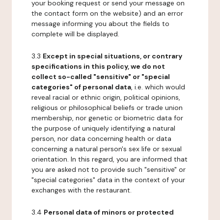
your booking request or send your message on
the contact form on the website) and an error
message informing you about the fields to
complete will be displayed.
3.3
Except in special situations, or contrary
specifications in this policy, we do not
collect so-called "sensitive" or "special
categories" of personal data
, i.e. which would
reveal racial or ethnic origin, political opinions,
religious or philosophical beliefs or trade union
membership, nor genetic or biometric data for
the purpose of uniquely identifying a natural
person, nor data concerning health or data
concerning a natural person's sex life or sexual
orientation. In this regard, you are informed that
you are asked not to provide such "sensitive" or
"special categories" data in the context of your
exchanges with the restaurant.
3.4
Personal data of minors or protected