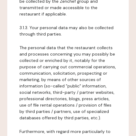
be collected by the Zenchef group and
transmitted or made accessible to the
restaurant if applicable.
3.1.3. Your personal data may also be collected
through third parties.
The personal data that the restaurant collects
and processes concerning you may possibly be
collected or enriched by it, notably for the
purpose of carrying out commercial operations,
communication, solicitation, prospecting or
marketing, by means of other sources of
information (so-called "public" information,
social networks, third-party / partner websites,
professional directories, blogs, press articles,
use of file rental operations / provision of files
by third parties / partners, use of specialized
databases offered by third parties, etc.).
Furthermore, with regard more particularly to