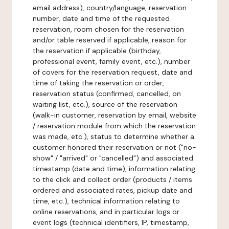
email address), country/language, reservation
number, date and time of the requested
reservation, room chosen for the reservation
and/or table reserved if applicable, reason for
the reservation if applicable (birthday,
professional event, family event, etc.), number
of covers for the reservation request, date and
time of taking the reservation or order,
reservation status (confirmed, cancelled, on
waiting list, etc.), source of the reservation
(walk-in customer, reservation by email, website
/ reservation module from which the reservation
was made, etc.), status to determine whether a
customer honored their reservation or not ("no-
show" / "arrived" or "cancelled") and associated
timestamp (date and time), information relating
to the click and collect order (products / items
ordered and associated rates, pickup date and
time, etc.), technical information relating to
online reservations, and in particular logs or
event logs (technical identifiers, IP, timestamp,