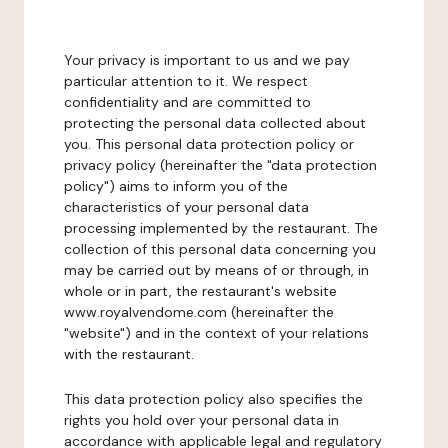
Your privacy is important to us and we pay
particular attention to it. We respect
confidentiality and are committed to
protecting the personal data collected about
you. This personal data protection policy or
privacy policy (hereinafter the "data protection
policy") aims to inform you of the
characteristics of your personal data
processing implemented by the restaurant. The
collection of this personal data concerning you
may be carried out by means of or through, in
whole or in part, the restaurant's website
www.royalvendome.com (hereinafter the
"website") and in the context of your relations
with the restaurant.
This data protection policy also specifies the
rights you hold over your personal data in
accordance with applicable legal and regulatory