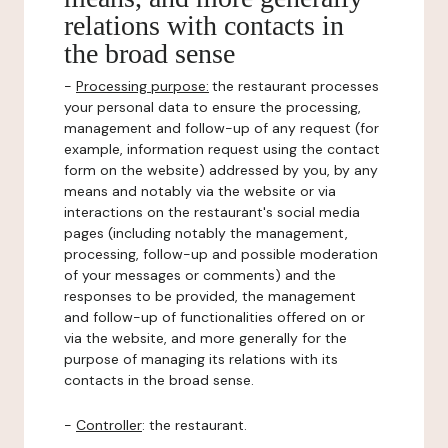
relations with contacts in
the broad sense
-
Processing purpose:
the restaurant processes
your personal data to ensure the processing,
management and follow-up of any request (for
example, information request using the contact
form on the website) addressed by you, by any
means and notably via the website or via
interactions on the restaurant's social media
pages (including notably the management,
processing, follow-up and possible moderation
of your messages or comments) and the
responses to be provided, the management
and follow-up of functionalities offered on or
via the website, and more generally for the
purpose of managing its relations with its
contacts in the broad sense.
-
Controller
: the restaurant.