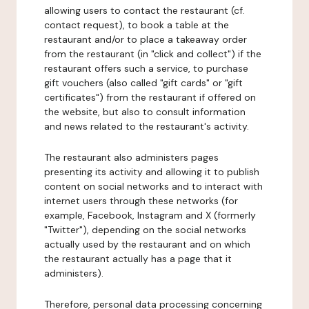
allowing users to contact the restaurant (cf.
contact request), to book a table at the
restaurant and/or to place a takeaway order
from the restaurant (in "click and collect") if the
restaurant offers such a service, to purchase
gift vouchers (also called "gift cards" or "gift
certificates") from the restaurant if offered on
the website, but also to consult information
and news related to the restaurant's activity.
The restaurant also administers pages
presenting its activity and allowing it to publish
content on social networks and to interact with
internet users through these networks (for
example, Facebook, Instagram and X (formerly
"Twitter"), depending on the social networks
actually used by the restaurant and on which
the restaurant actually has a page that it
administers).
Therefore, personal data processing concerning