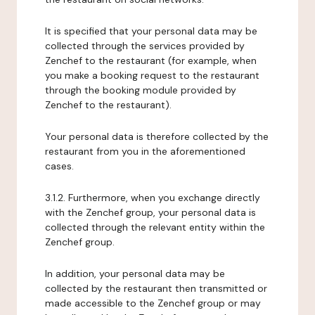
It is specified that your personal data may be
collected through the services provided by
Zenchef to the restaurant (for example, when
you make a booking request to the restaurant
through the booking module provided by
Zenchef to the restaurant).
Your personal data is therefore collected by the
restaurant from you in the aforementioned
cases.
3.1.2. Furthermore, when you exchange directly
with the Zenchef group, your personal data is
collected through the relevant entity within the
Zenchef group.
In addition, your personal data may be
collected by the restaurant then transmitted or
made accessible to the Zenchef group or may