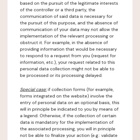
based on the pursuit of the legitimate interests
of the controller or a third party, the
communication of said data is necessary for
the pursuit of this purpose, and the absence of
communication of your data may not allow the
implementation of the relevant processing or
obstruct it. For example, in the absence of
providing information that would be necessary
to respond to a request from you (request for
information, etc.), your request related to this
personal data collection might not be able to
be processed or its processing delayed.
Special case:
if collection forms (for example,
forms integrated on the website) involve the
entry of personal data on an optional basis, this
will in principle be indicated to you by means of
a legend. Otherwise, if the collection of certain
data is mandatory for the implementation of
the associated processing, you will in principle
not be able to finalize your action (e.g.: validate