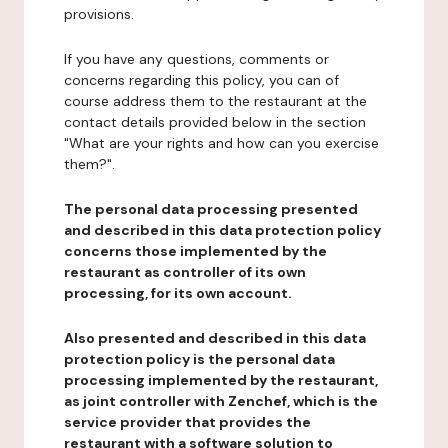
provisions.
If you have any questions, comments or
concerns regarding this policy, you can of
course address them to the restaurant at the
contact details provided below in the section
"What are your rights and how can you exercise
them?".
The personal data processing presented
and described in this data protection policy
concerns those implemented by the
restaurant as controller of its own
processing, for its own account.
Also presented and described in this data
protection policy is the personal data
processing implemented by the restaurant,
as joint controller with Zenchef, which is the
service provider that provides the
restaurant with a software solution to