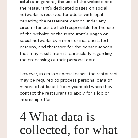
adults
: in general, the use of the website and
the restaurant's dedicated pages on social
networks is reserved for adults with legal
capacity, the restaurant cannot under any
circumstances be held responsible for the use
of the website or the restaurant's pages on
social networks by minors or incapacitated
persons, and therefore for the consequences
that may result from it, particularly regarding
the processing of their personal data.
However, in certain special cases, the restaurant
may be required to process personal data of
minors of at least fifteen years old when they
contact the restaurant to apply for a job or
internship offer.
4 What data is
collected, for what