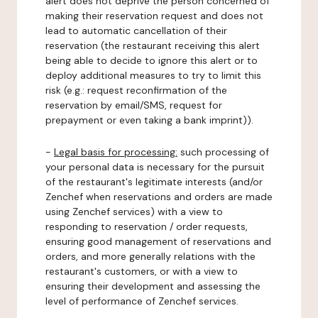
alert does not deprive the person concerned of
making their reservation request and does not
lead to automatic cancellation of their
reservation (the restaurant receiving this alert
being able to decide to ignore this alert or to
deploy additional measures to try to limit this
risk (e.g.: request reconfirmation of the
reservation by email/SMS, request for
prepayment or even taking a bank imprint)).
-
Legal basis for processing:
such processing of
your personal data is necessary for the pursuit
of the restaurant's legitimate interests (and/or
Zenchef when reservations and orders are made
using Zenchef services) with a view to
responding to reservation / order requests,
ensuring good management of reservations and
orders, and more generally relations with the
restaurant's customers, or with a view to
ensuring their development and assessing the
level of performance of Zenchef services.