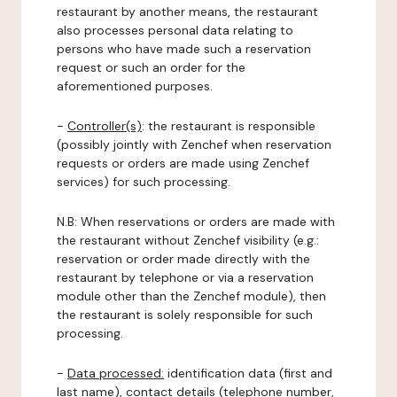
restaurant by another means, the restaurant
also processes personal data relating to
persons who have made such a reservation
request or such an order for the
aforementioned purposes.
-
Controller(s)
: the restaurant is responsible
(possibly jointly with Zenchef when reservation
requests or orders are made using Zenchef
services) for such processing.
N.B: When reservations or orders are made with
the restaurant without Zenchef visibility (e.g.:
reservation or order made directly with the
restaurant by telephone or via a reservation
module other than the Zenchef module), then
the restaurant is solely responsible for such
processing.
-
Data processed:
identification data (first and
last name), contact details (telephone number,