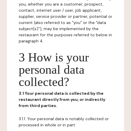
you, whether you are a customer, prospect,
contact, internet user / user, job applicant,
supplier, service provider or partner, potential or
current (also referred to as "you" or the "data
subject(s)"), may be implemented by the
restaurant for the purposes referred to below in
paragraph 4.
3 How is your
personal data
collected?
3.1 Your personal data is collected by the
restaurant directly from you, or indirectly
from third parties.
3.1.1. Your personal data is notably collected or
processed in whole or in part: