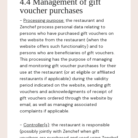
4.4 Management of gift
voucher purchases
-
Processing purpose:
the restaurant and
Zenchef process personal data relating to
persons who have purchased gift vouchers on
the website from the restaurant (when the
website offers such functionality) and to
persons who are beneficiaries of gift vouchers.
This processing has the purpose of managing
and monitoring gift voucher purchases for their
use at the restaurant (or at eligible or affiliated
restaurants if applicable) during the validity
period indicated on the website, sending gift
vouchers and acknowledgments of receipt of
gift vouchers ordered through the website by
email, as well as managing associated
complaints if applicable.
-
Controller(s)
: the restaurant is responsible
(possibly jointly with Zenchef when gift
vouchers are purchased and used using Zenchef