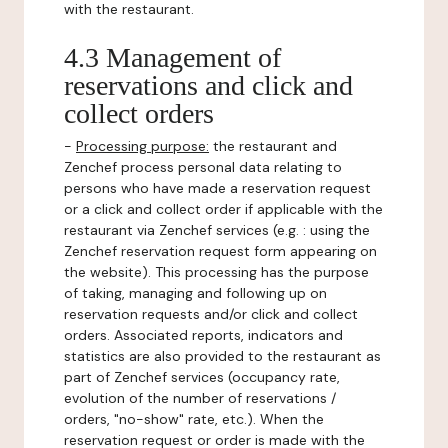
with the restaurant.
4.3 Management of
reservations and click and
collect orders
-
Processing purpose:
the restaurant and
Zenchef process personal data relating to
persons who have made a reservation request
or a click and collect order if applicable with the
restaurant via Zenchef services (e.g. : using the
Zenchef reservation request form appearing on
the website). This processing has the purpose
of taking, managing and following up on
reservation requests and/or click and collect
orders. Associated reports, indicators and
statistics are also provided to the restaurant as
part of Zenchef services (occupancy rate,
evolution of the number of reservations /
orders, "no-show" rate, etc.). When the
reservation request or order is made with the