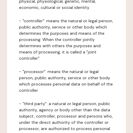
physical, physiological, genetic, mental,
economic, cultural or social identity.
- "controller": means the natural or legal person,
public authority, service or other body which
determines the purposes and means of the
processing. When the controller jointly
determines with others the purposes and
means of processing, it is called a "joint
controller".
- "processor": means the natural or legal
person, public authority, service or other body
which processes personal data on behalf of the
controller.
- "third party": a natural or legal person, public
authority, agency or body other than the data
subject, controller, processor and persons who,
under the direct authority of the controller or
processor, are authorized to process personal