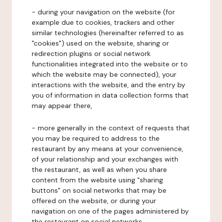
- during your navigation on the website (for
example due to cookies, trackers and other
similar technologies (hereinafter referred to as
"cookies") used on the website, sharing or
redirection plugins or social network
functionalities integrated into the website or to
which the website may be connected), your
interactions with the website, and the entry by
you of information in data collection forms that
may appear there,
- more generally in the context of requests that
you may be required to address to the
restaurant by any means at your convenience,
of your relationship and your exchanges with
the restaurant, as well as when you share
content from the website using "sharing
buttons" on social networks that may be
offered on the website, or during your
navigation on one of the pages administered by
the restaurant on social networks.