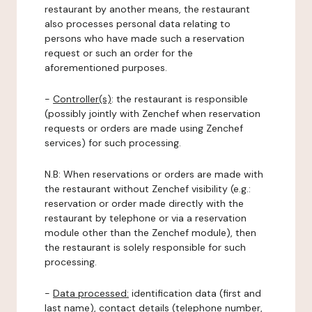
restaurant by another means, the restaurant
also processes personal data relating to
persons who have made such a reservation
request or such an order for the
aforementioned purposes.
-
Controller(s)
: the restaurant is responsible
(possibly jointly with Zenchef when reservation
requests or orders are made using Zenchef
services) for such processing.
N.B: When reservations or orders are made with
the restaurant without Zenchef visibility (e.g.:
reservation or order made directly with the
restaurant by telephone or via a reservation
module other than the Zenchef module), then
the restaurant is solely responsible for such
processing.
-
Data processed:
identification data (first and
last name), contact details (telephone number,