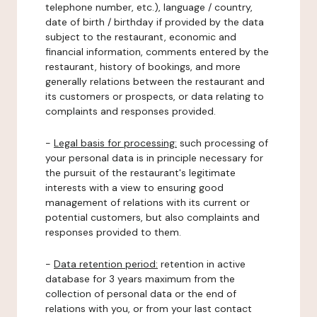
telephone number, etc.), language / country,
date of birth / birthday if provided by the data
subject to the restaurant, economic and
financial information, comments entered by the
restaurant, history of bookings, and more
generally relations between the restaurant and
its customers or prospects, or data relating to
complaints and responses provided.
-
Legal basis for processing:
such processing of
your personal data is in principle necessary for
the pursuit of the restaurant's legitimate
interests with a view to ensuring good
management of relations with its current or
potential customers, but also complaints and
responses provided to them.
-
Data retention period:
retention in active
database for 3 years maximum from the
collection of personal data or the end of
relations with you, or from your last contact