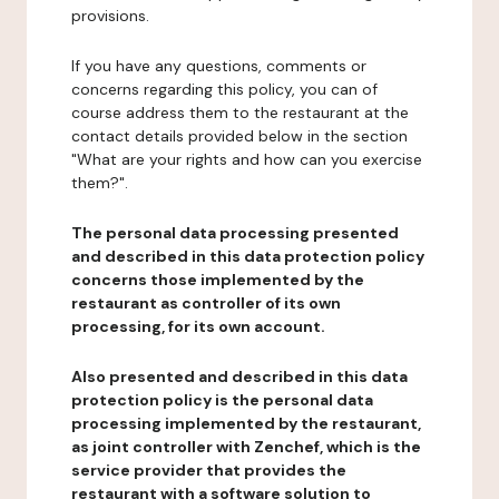
provisions.
If you have any questions, comments or
concerns regarding this policy, you can of
course address them to the restaurant at the
contact details provided below in the section
"What are your rights and how can you exercise
them?".
The personal data processing presented
and described in this data protection policy
concerns those implemented by the
restaurant as controller of its own
processing, for its own account.
Also presented and described in this data
protection policy is the personal data
processing implemented by the restaurant,
as joint controller with Zenchef, which is the
service provider that provides the
restaurant with a software solution to