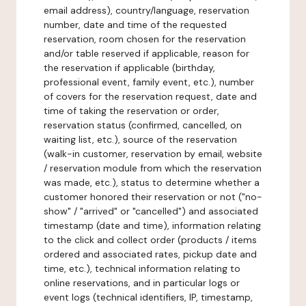
email address), country/language, reservation
number, date and time of the requested
reservation, room chosen for the reservation
and/or table reserved if applicable, reason for
the reservation if applicable (birthday,
professional event, family event, etc.), number
of covers for the reservation request, date and
time of taking the reservation or order,
reservation status (confirmed, cancelled, on
waiting list, etc.), source of the reservation
(walk-in customer, reservation by email, website
/ reservation module from which the reservation
was made, etc.), status to determine whether a
customer honored their reservation or not ("no-
show" / "arrived" or "cancelled") and associated
timestamp (date and time), information relating
to the click and collect order (products / items
ordered and associated rates, pickup date and
time, etc.), technical information relating to
online reservations, and in particular logs or
event logs (technical identifiers, IP, timestamp,