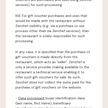
services) for such processing.
N.B: For gift voucher purchases and uses that
would be made with the restaurant without
Zenchef visibility (e.g.: via a purchase or use
process other than via Zenchef services), then
the restaurant is solely responsible for such
processing.
In any case, it is specified that the purchase of
gift vouchers is made directly from the
restaurant, which acts as "seller". Zenchef is
only a service provider making available to the
restaurant a technical service enabling it to
offer such gift vouchers for sale. As such,
Zenchef does not collect the sums paid for the
purchase of gift vouchers on the website.
-
Data processed:
buyer identification data
(last name, first name), beneficiary