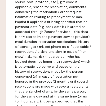
source port, protocol, etc.), gift code if
applicable, reason for reservation, comments
concerning the reservation / order request,
information relating to prepayment or bank
imprint if applicable (it being specified that no
payment data (e.g. bank details) is stored or
accessed through Zenchef services - this data
is only stored by the payment service provider),
meal duration, reservation notifications, history
of exchanges / missed phone calls if applicable /
reservations / orders and alert in case of "no-
show" risks (cf. risk that a person who has
booked does not honor their reservation) which
is automatic, objective and based on the
history of reservations made by the person
concerned (cf. in case of reservation not
honored in the previous 12 months or if several
reservations are made with several restaurants
that are Zenchef clients, by the same person,
for the same day and at the same time (or up
to 1 hour apart)), it being specified that this