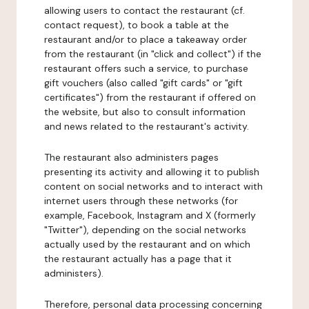
allowing users to contact the restaurant (cf.
contact request), to book a table at the
restaurant and/or to place a takeaway order
from the restaurant (in "click and collect") if the
restaurant offers such a service, to purchase
gift vouchers (also called "gift cards" or "gift
certificates") from the restaurant if offered on
the website, but also to consult information
and news related to the restaurant's activity.
The restaurant also administers pages
presenting its activity and allowing it to publish
content on social networks and to interact with
internet users through these networks (for
example, Facebook, Instagram and X (formerly
"Twitter"), depending on the social networks
actually used by the restaurant and on which
the restaurant actually has a page that it
administers).
Therefore, personal data processing concerning