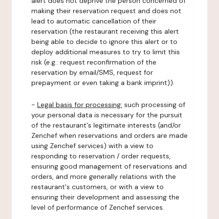
alert does not deprive the person concerned of
making their reservation request and does not
lead to automatic cancellation of their
reservation (the restaurant receiving this alert
being able to decide to ignore this alert or to
deploy additional measures to try to limit this
risk (e.g.: request reconfirmation of the
reservation by email/SMS, request for
prepayment or even taking a bank imprint)).
-
Legal basis for processing:
such processing of
your personal data is necessary for the pursuit
of the restaurant's legitimate interests (and/or
Zenchef when reservations and orders are made
using Zenchef services) with a view to
responding to reservation / order requests,
ensuring good management of reservations and
orders, and more generally relations with the
restaurant's customers, or with a view to
ensuring their development and assessing the
level of performance of Zenchef services.