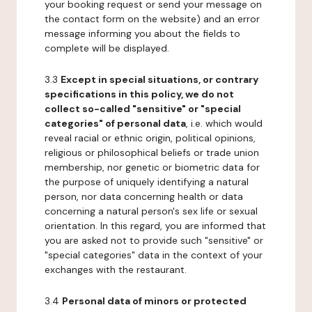
your booking request or send your message on
the contact form on the website) and an error
message informing you about the fields to
complete will be displayed.
3.3
Except in special situations, or contrary
specifications in this policy, we do not
collect so-called "sensitive" or "special
categories" of personal data
, i.e. which would
reveal racial or ethnic origin, political opinions,
religious or philosophical beliefs or trade union
membership, nor genetic or biometric data for
the purpose of uniquely identifying a natural
person, nor data concerning health or data
concerning a natural person's sex life or sexual
orientation. In this regard, you are informed that
you are asked not to provide such "sensitive" or
"special categories" data in the context of your
exchanges with the restaurant.
3.4
Personal data of minors or protected