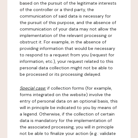
based on the pursuit of the legitimate interests
of the controller or a third party, the
communication of said data is necessary for
the pursuit of this purpose, and the absence of
communication of your data may not allow the
implementation of the relevant processing or
obstruct it. For example, in the absence of
providing information that would be necessary
to respond to a request from you (request for
information, etc.), your request related to this
personal data collection might not be able to
be processed or its processing delayed.
Special case:
if collection forms (for example,
forms integrated on the website) involve the
entry of personal data on an optional basis, this
will in principle be indicated to you by means of
a legend. Otherwise, if the collection of certain
data is mandatory for the implementation of
the associated processing, you will in principle
not be able to finalize your action (e.g.: validate