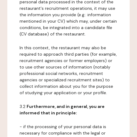
personal data processed in the context of the
restaurant's recruitment operations, it may use
the information you provide (e.g.: information
mentioned in your CV) which may, under certain
conditions, be integrated into a candidate file
(CV database) of the restaurant.
In this context, the restaurant may also be
required to approach third parties (for example,
recruitment agencies or former employers) or
to use other sources of information (notably
professional social networks, recruitment
agencies or specialized recruitment sites) to
collect information about you for the purpose
of studying your application or your profile.
3.2
Furthermore, and in general, you are
informed that in principle:
- if the processing of your personal data is
necessary for compliance with the legal or