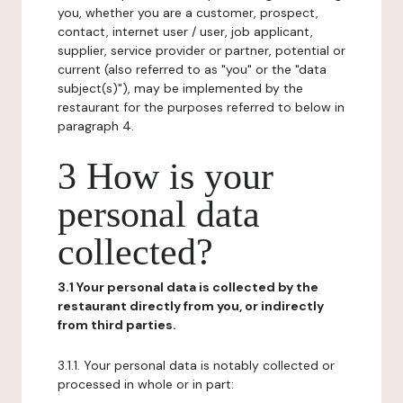
you, whether you are a customer, prospect,
contact, internet user / user, job applicant,
supplier, service provider or partner, potential or
current (also referred to as "you" or the "data
subject(s)"), may be implemented by the
restaurant for the purposes referred to below in
paragraph 4.
3 How is your
personal data
collected?
3.1 Your personal data is collected by the
restaurant directly from you, or indirectly
from third parties.
3.1.1. Your personal data is notably collected or
processed in whole or in part: