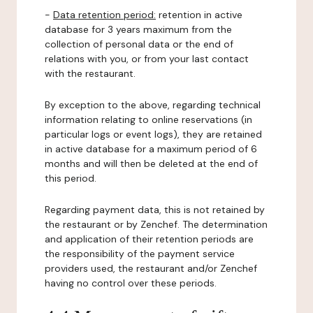
-
Data retention period:
retention in active
database for 3 years maximum from the
collection of personal data or the end of
relations with you, or from your last contact
with the restaurant.
By exception to the above, regarding technical
information relating to online reservations (in
particular logs or event logs), they are retained
in active database for a maximum period of 6
months and will then be deleted at the end of
this period.
Regarding payment data, this is not retained by
the restaurant or by Zenchef. The determination
and application of their retention periods are
the responsibility of the payment service
providers used, the restaurant and/or Zenchef
having no control over these periods.