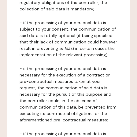
regulatory obligations of the controller, the
collection of said data is mandatory;
- if the processing of your personal data is
subject to your consent, the communication of
said data is totally optional (it being specified
that their lack of communication could however
result in preventing
at least
in certain cases the
implementation of the relevant processing);
- if the processing of your personal data is
necessary for the execution of a contract or
pre-contractual measures taken at your
request, the communication of said data is
necessary for the pursuit of this purpose and
the controller could, in the absence of
communication of this data, be prevented from
executing its contractual obligations or the
aforementioned pre-contractual measures;
- if the processing of your personal data is