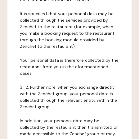
It is specified that your personal data may be
collected through the services provided by
Zenchef to the restaurant (for example, when
you make a booking request to the restaurant
through the booking module provided by
Zenchef to the restaurant).
Your personal data is therefore collected by the
restaurant from you in the aforementioned
cases.
3.1.2. Furthermore, when you exchange directly
with the Zenchef group, your personal data is
collected through the relevant entity within the
Zenchef group.
In addition, your personal data may be
collected by the restaurant then transmitted or
made accessible to the Zenchef group or may