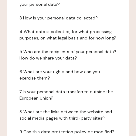
your personal data?
3 How is your personal data collected?
4 What data is collected, for what processing
purposes, on what legal basis and for how long?
5 Who are the recipients of your personal data?
How do we share your data?
6 What are your rights and how can you
exercise them?
7 Is your personal data transferred outside the
European Union?
8 What are the links between the website and
social media pages with third-party sites?
9 Can this data protection policy be modified?