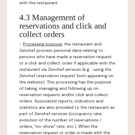
with the restaurant.
4.3 Management of
reservations and click and
collect orders
-
Processing purpose:
the restaurant and
Zenchef process personal data relating to
persons who have made a reservation request
or a click and collect order if applicable with the
restaurant via Zenchef services (e.g. : using the
Zenchef reservation request form appearing on
the website). This processing has the purpose
of taking, managing and following up on
reservation requests and/or click and collect
orders. Associated reports, indicators and
statistics are also provided to the restaurant as
part of Zenchef services (occupancy rate,
evolution of the number of reservations /
orders, "no-show" rate, etc.). When the
reservation request or order is made with the