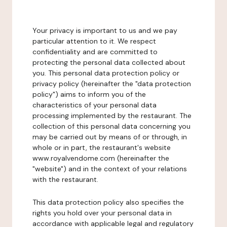
Your privacy is important to us and we pay
particular attention to it. We respect
confidentiality and are committed to
protecting the personal data collected about
you. This personal data protection policy or
privacy policy (hereinafter the "data protection
policy") aims to inform you of the
characteristics of your personal data
processing implemented by the restaurant. The
collection of this personal data concerning you
may be carried out by means of or through, in
whole or in part, the restaurant's website
www.royalvendome.com (hereinafter the
"website") and in the context of your relations
with the restaurant.
This data protection policy also specifies the
rights you hold over your personal data in
accordance with applicable legal and regulatory