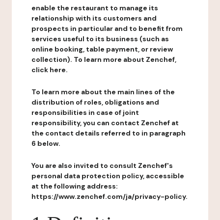
enable the restaurant to manage its
relationship with its customers and
prospects in particular and to benefit from
services useful to its business (such as
online booking, table payment, or review
collection). To learn more about Zenchef,
click here.
To learn more about the main lines of the
distribution of roles, obligations and
responsibilities in case of joint
responsibility, you can contact Zenchef at
the contact details referred to in paragraph
6 below.
You are also invited to consult Zenchef's
personal data protection policy, accessible
at the following address:
https://www.zenchef.com/ja/privacy-policy.