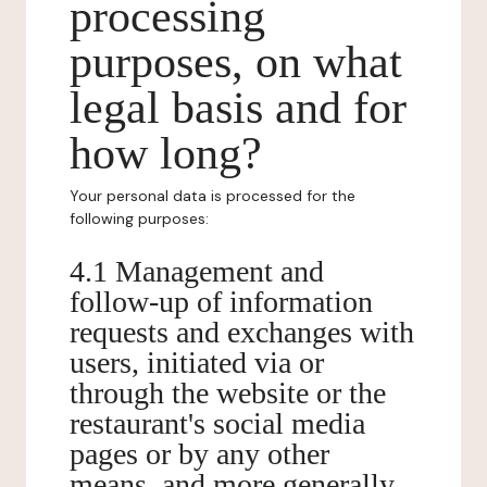
processing
purposes, on what
legal basis and for
how long?
Your personal data is processed for the
following purposes:
4.1 Management and
follow-up of information
requests and exchanges with
users, initiated via or
through the website or the
restaurant's social media
pages or by any other
means, and more generally