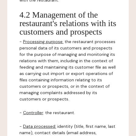
with the restaurant.
4.2 Management of the
restaurant's relations with its
customers and prospects
-
Processing purpose:
the restaurant processes
personal data of its customers and prospects
for the purpose of managing and monitoring its
relations with them, including in the context of
feeding and maintaining its customer file as well
as carrying out import or export operations of
files containing information relating to its
customers or prospects, or in the context of
managing complaints addressed by its
customers or prospects.
-
Controller
: the restaurant.
-
Data processed:
identity (title, first name, last
name), contact details (email address,