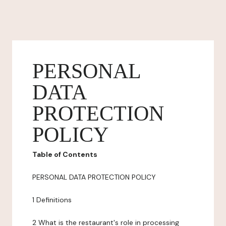
PERSONAL
DATA
PROTECTION
POLICY
Table of Contents
PERSONAL DATA PROTECTION POLICY
1 Definitions
2 What is the restaurant's role in processing