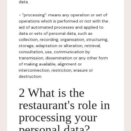
data.
- "processing": means any operation or set of
operations which is performed or not with the
aid of automated processes and applied to
data or sets of personal data, such as
collection, recording, organisation, structuring,
storage, adaptation or alteration, retrieval,
consultation, use, communication by
transmission, dissemination or any other form
of making available, alignment or
interconnection, restriction, erasure or
destruction.
2 What is the
restaurant's role in
processing your
personal data?