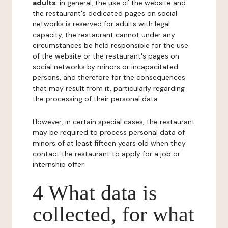
adults
: in general, the use of the website and
the restaurant's dedicated pages on social
networks is reserved for adults with legal
capacity, the restaurant cannot under any
circumstances be held responsible for the use
of the website or the restaurant's pages on
social networks by minors or incapacitated
persons, and therefore for the consequences
that may result from it, particularly regarding
the processing of their personal data.
However, in certain special cases, the restaurant
may be required to process personal data of
minors of at least fifteen years old when they
contact the restaurant to apply for a job or
internship offer.
4 What data is
collected, for what