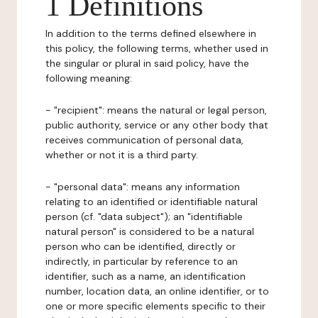
1 Definitions
In addition to the terms defined elsewhere in
this policy, the following terms, whether used in
the singular or plural in said policy, have the
following meaning:
- "recipient": means the natural or legal person,
public authority, service or any other body that
receives communication of personal data,
whether or not it is a third party.
- "personal data": means any information
relating to an identified or identifiable natural
person (cf. "data subject"); an "identifiable
natural person" is considered to be a natural
person who can be identified, directly or
indirectly, in particular by reference to an
identifier, such as a name, an identification
number, location data, an online identifier, or to
one or more specific elements specific to their