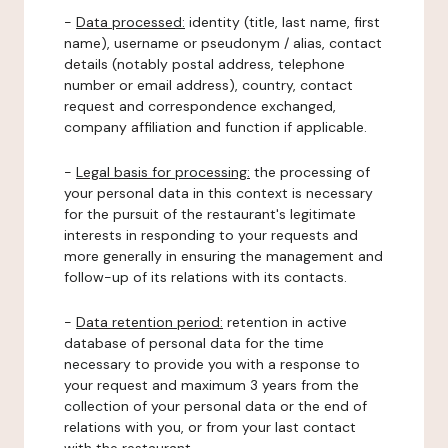
-
Data processed:
identity (title, last name, first
name), username or pseudonym / alias, contact
details (notably postal address, telephone
number or email address), country, contact
request and correspondence exchanged,
company affiliation and function if applicable.
-
Legal basis for processing:
the processing of
your personal data in this context is necessary
for the pursuit of the restaurant's legitimate
interests in responding to your requests and
more generally in ensuring the management and
follow-up of its relations with its contacts.
-
Data retention period:
retention in active
database of personal data for the time
necessary to provide you with a response to
your request and maximum 3 years from the
collection of your personal data or the end of
relations with you, or from your last contact