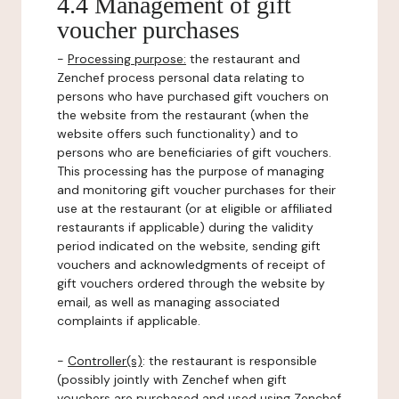
4.4 Management of gift
voucher purchases
-
Processing purpose:
the restaurant and
Zenchef process personal data relating to
persons who have purchased gift vouchers on
the website from the restaurant (when the
website offers such functionality) and to
persons who are beneficiaries of gift vouchers.
This processing has the purpose of managing
and monitoring gift voucher purchases for their
use at the restaurant (or at eligible or affiliated
restaurants if applicable) during the validity
period indicated on the website, sending gift
vouchers and acknowledgments of receipt of
gift vouchers ordered through the website by
email, as well as managing associated
complaints if applicable.
-
Controller(s)
: the restaurant is responsible
(possibly jointly with Zenchef when gift
vouchers are purchased and used using Zenchef