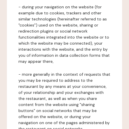
- during your navigation on the website (for
example due to cookies, trackers and other
similar technologies (hereinafter referred to as
"cookies") used on the website, sharing or
redirection plugins or social network
functionalities integrated into the website or to
which the website may be connected), your
interactions with the website, and the entry by
you of information in data collection forms that
may appear there,
- more generally in the context of requests that
you may be required to address to the
restaurant by any means at your convenience,
of your relationship and your exchanges with
the restaurant, as well as when you share
content from the website using "sharing
buttons" on social networks that may be
offered on the website, or during your
navigation on one of the pages administered by
the restaurant on social networks.