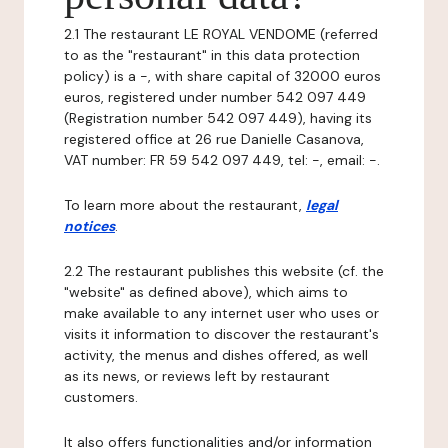
2.1 The restaurant LE ROYAL VENDOME (referred
to as the "restaurant" in this data protection
policy) is a -, with share capital of 32000 euros
euros, registered under number 542 097 449
(Registration number 542 097 449), having its
registered office at 26 rue Danielle Casanova,
VAT number: FR 59 542 097 449, tel: -, email: -.
To learn more about the restaurant,
legal
notices
.
2.2 The restaurant publishes this website (cf. the
"website" as defined above), which aims to
make available to any internet user who uses or
visits it information to discover the restaurant's
activity, the menus and dishes offered, as well
as its news, or reviews left by restaurant
customers.
It also offers functionalities and/or information