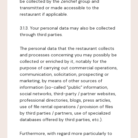
be collected by the Zenchef group and
transmitted or made accessible to the
restaurant if applicable.
3.1.3. Your personal data may also be collected
through third parties.
The personal data that the restaurant collects
and processes concerning you may possibly be
collected or enriched by it, notably for the
purpose of carrying out commercial operations,
communication, solicitation, prospecting or
marketing, by means of other sources of
information (so-called "public" information,
social networks, third-party / partner websites,
professional directories, blogs, press articles,
use of file rental operations / provision of files
by third parties / partners, use of specialized
databases offered by third parties, etc.).
Furthermore, with regard more particularly to