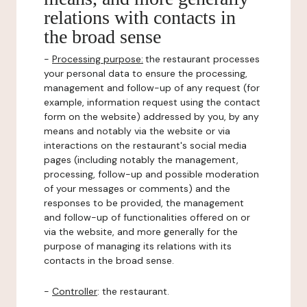
relations with contacts in
the broad sense
-
Processing purpose:
the restaurant processes
your personal data to ensure the processing,
management and follow-up of any request (for
example, information request using the contact
form on the website) addressed by you, by any
means and notably via the website or via
interactions on the restaurant's social media
pages (including notably the management,
processing, follow-up and possible moderation
of your messages or comments) and the
responses to be provided, the management
and follow-up of functionalities offered on or
via the website, and more generally for the
purpose of managing its relations with its
contacts in the broad sense.
-
Controller
: the restaurant.