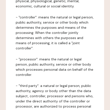
physical, physiological, genetic, mental,
economic, cultural or social identity.
- "controller": means the natural or legal person,
public authority, service or other body which
determines the purposes and means of the
processing. When the controller jointly
determines with others the purposes and
means of processing, it is called a "joint
controller".
- "processor": means the natural or legal
person, public authority, service or other body
which processes personal data on behalf of the
controller.
- "third party": a natural or legal person, public
authority, agency or body other than the data
subject, controller, processor and persons who,
under the direct authority of the controller or
processor, are authorized to process personal